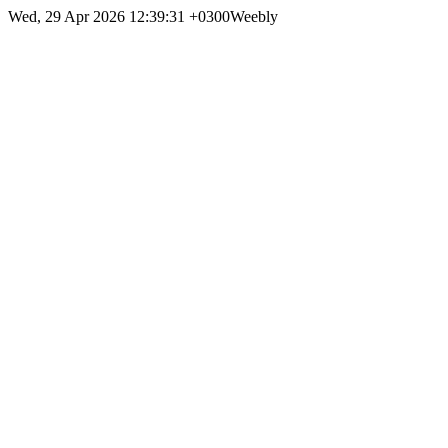
Wed, 29 Apr 2026 12:39:31 +0300
Weebly